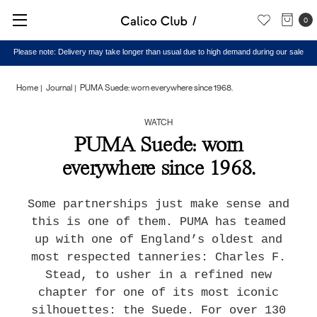
0
Please note: Delivery may take longer than usual due to high demand during our sale
Home
Journal
PUMA Suede: worn everywhere since 1968.
WATCH
PUMA Suede: worn
everywhere since 1968.
Some partnerships just make sense and
this is one of them. PUMA has teamed
up with one of England’s oldest and
most respected tanneries: Charles F.
Stead, to usher in a refined new
chapter for one of its most iconic
silhouettes: the Suede. For over 130