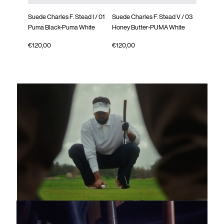
Suede Charles F. Stead I
/ 01
Suede Charles F. Stead V
/ 03
Suede Cha
Puma Black-Puma White
Honey Butter-PUMA White
Orange G
€120,00
€120,00
€120,00