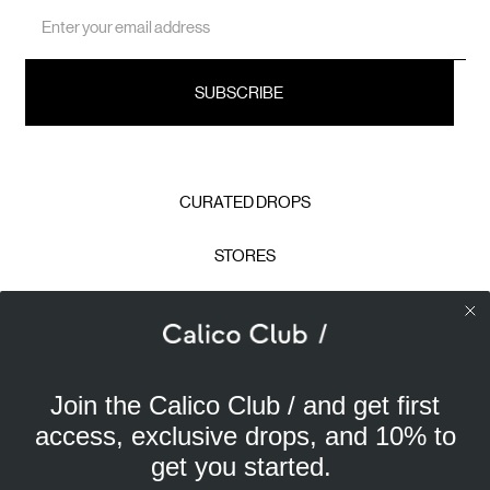
Email
Address
CURATED DROPS
STORES
CONTACT
CAREERS
Join the Calico Club / and get first
Calico Club uses cookies
PRIVACY POLICY
access, exclusive drops, and 10% to
Our site uses cookies to offer you a better experience. We
get you started.
use analytical cookies to understand and improve your
TERMS & CONDITIONS
browsing experience, and advertising cookies (our own