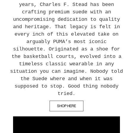
years, Charles F. Stead has been
crafting premium suede with an
uncompromising dedication to quality
and heritage. That legacy is felt in
every inch of this elevated take on
arguably PUMA’s most iconic
silhouette. Originated as a shoe for
the basketball courts, evolved into a
timeless classic wearable in any
situation you can imagine. Nobody told
the Suede where and when it was
supposed to stop. Good thing nobody
tried.
SHOP HERE