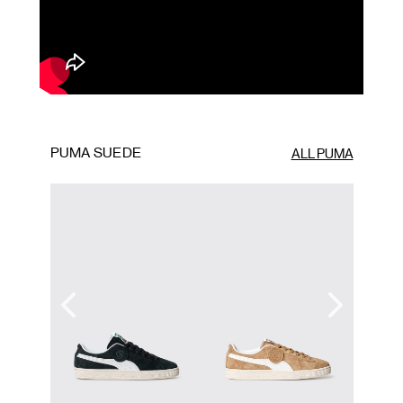
PUMA SUEDE
ALL PUMA