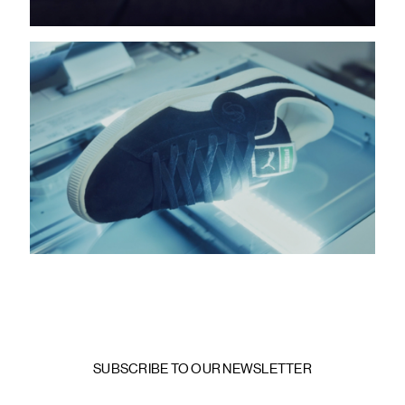
SUBSCRIBE TO OUR NEWSLETTER