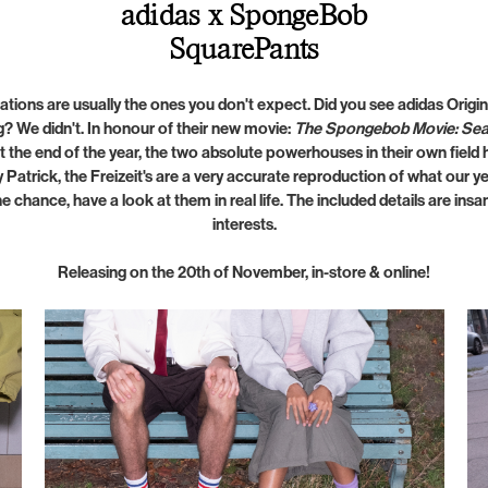
adidas x SpongeBob
SquarePants
ations are usually the ones you don't expect. Did you see adidas Ori
 We didn't. In honour of their new movie:
The Spongebob Movie: Sea
t the end of the year, the two absolute powerhouses in their own fiel
 Patrick, the Freizeit's are a very accurate reproduction of what our yel
he chance, have a look at them in real life. The included details are ins
interests.
Releasing on the 20th of November, in-store & online!