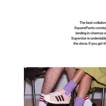
The best collabor
SquarePants coming?
landing in cinemas a
Superstar is undeniably
the show. If you get t