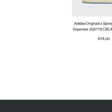
Adidas Originals x Spo
Superstar JQ6778 C
€78,00