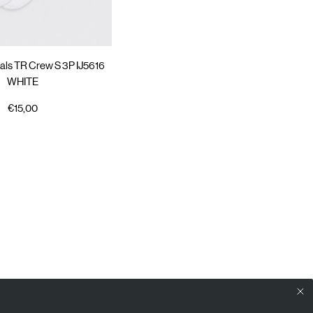
als TR Crew S 3P IJ5616
WHITE
€15,00