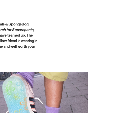
ginals & SpongeBog
rch for Squarepants
,
d have teamed up. The
low friend is wearing in
ane and well worth your