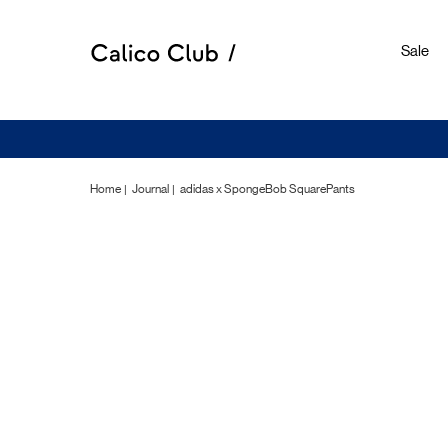
Sale
Home
Journal
adidas x SpongeBob SquarePants