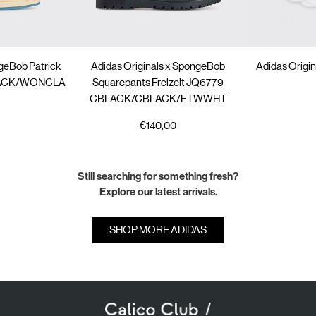
ngeBob Patrick
Adidas Originals x SpongeBob
Adidas Origin
BLACK/WONCLA
Squarepants Freizeit JQ6779
CBLACK/CBLACK/FTWWHT
€140,00
Still searching for something fresh?
Explore our latest arrivals.
SHOP MORE ADIDAS
SUBSCRIBE TO OUR NEWSLETTER