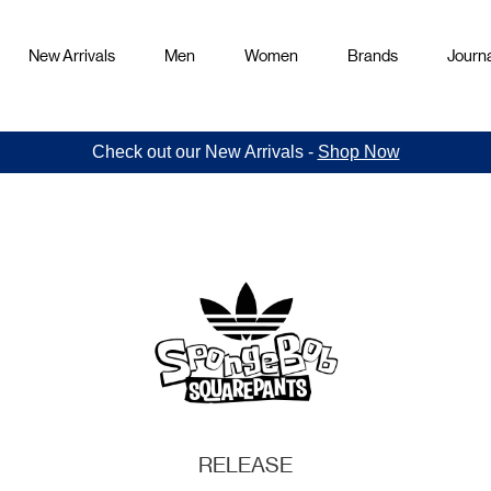
New Arrivals
Men
Women
Brands
Journa
Check out our New Arrivals -
Shop Now
RELEASE