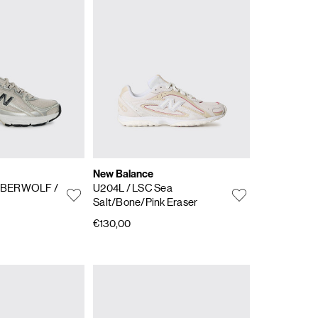
New Balance
IMBERWOLF /
U204L
/ LSC Sea
Salt/Bone/Pink Eraser
€130,00