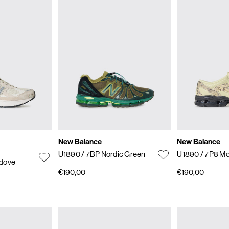
New Balance
New Balance
U1890
/ 7BP Nordic Green
U1890
/ 7P8 Mo
edove
€190,00
€190,00