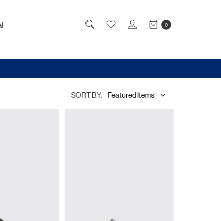
l
0
SORT BY: