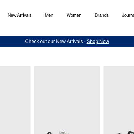
New Arrivals
Men
Women
Brands
Journa
Check out our New Arrivals -
Shop Now
rs