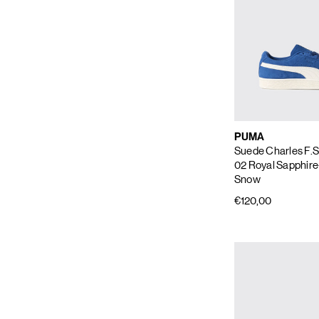
PUMA
Suede Charles F.S
02 Royal Sapphire
Snow
€120,00