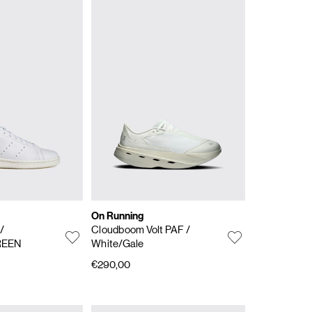
On Running
s
/
Cloudboom Volt PAF
/
REEN
White/Gale
€290,00