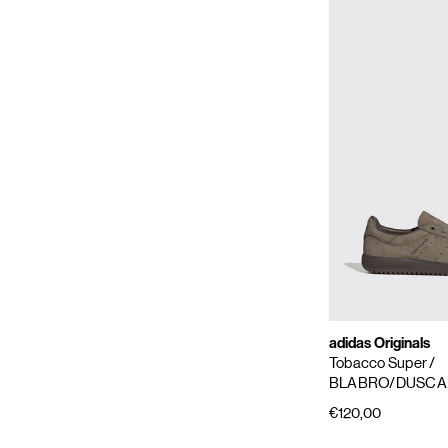
adidas Originals
Tobacco Super
/
BLABRO/DUSCA
€120,00