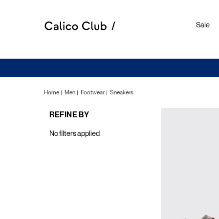
Sale
Home
Men
Footwear
Sneakers
REFINE BY
Sneake
No filters applied