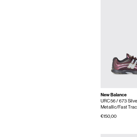
New Balance
URC56
/ 673 Silv
Metallic/Fast Tra
€150,00