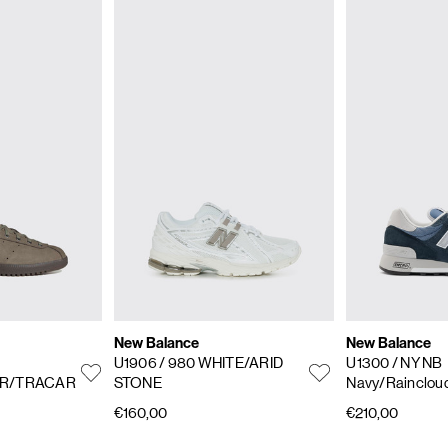
New Balance
New Balance
U1906
/ 980 WHITE/ARID
U1300
/ NY NB
R/TRACAR
STONE
Navy/Rainclou
€160,00
€210,00