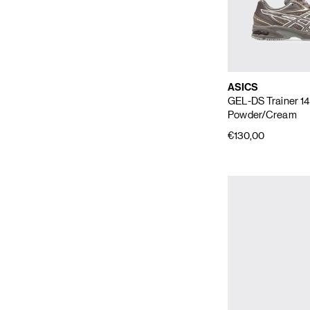
ASICS
GEL-DS Trainer 1
Powder/Cream
€130,00