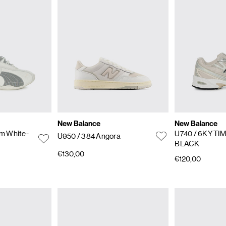
New Balance
New Balance
m White-
U740
/ 6KY T
U950
/ 384 Angora
BLACK
€130,00
€120,00