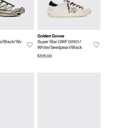
Golden Goose
Ice/Black/Slv
Super Star GWF00101
/
White/Seedpearl/Black
€515,00