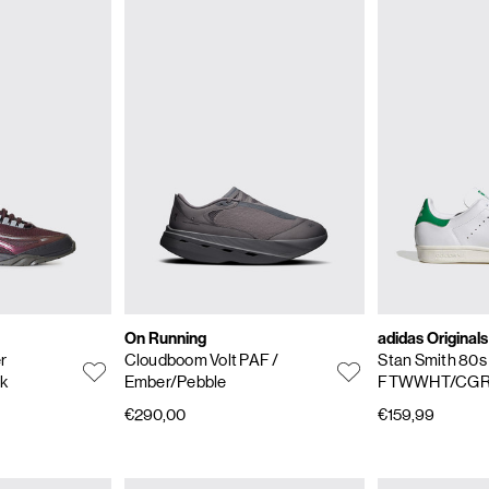
On Running
adidas Originals
er
Cloudboom Volt PAF
/
Stan Smith 80
ck
Ember/Pebble
FTWWHT/CG
€290,00
€159,99