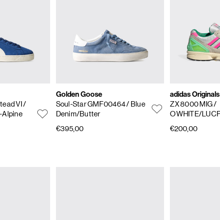
Golden Goose
adidas Originals
tead VI
/
Soul-Star GMF00464
/ Blue
ZX 8000 MIG
/
-Alpine
Denim/Butter
OWHITE/LUC
€395,00
€200,00