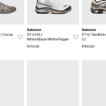
Salomon
Salomon
4
/ Cocoa
XT-4 OG
/
XT-6
/ Vanilla 
White/Black/White Pepper
CI
€170,00
€160,00