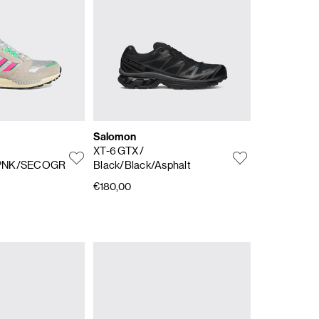
Salomon
XT-6 GTX
/
PNK/SECOGR
Black/Black/Asphalt
€180,00