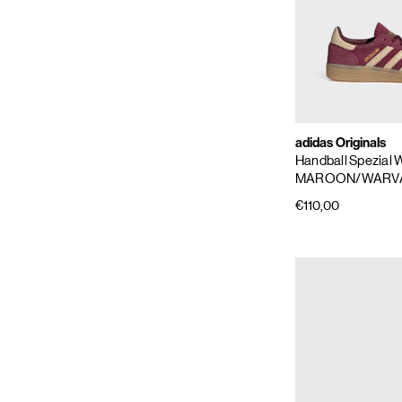
adidas Originals
Handball Spezial
MAROON/WARV
€110,00