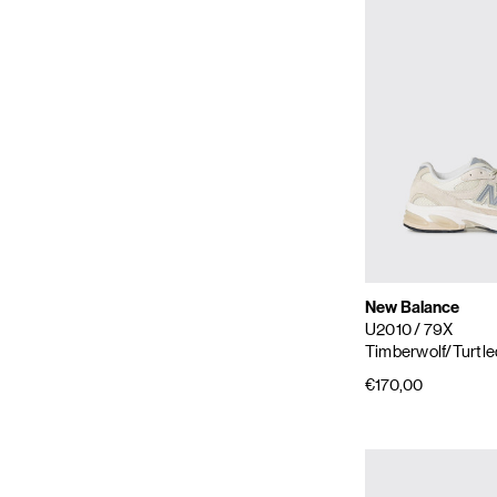
New Balance
U2010
/ 79X
Timberwolf/Turtl
€170,00