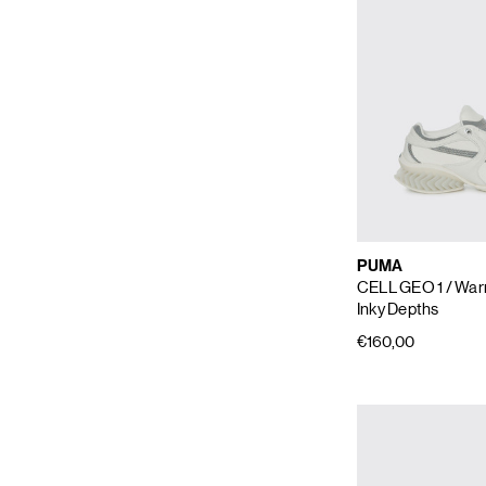
PUMA
CELL GEO 1
/ War
Inky Depths
€160,00