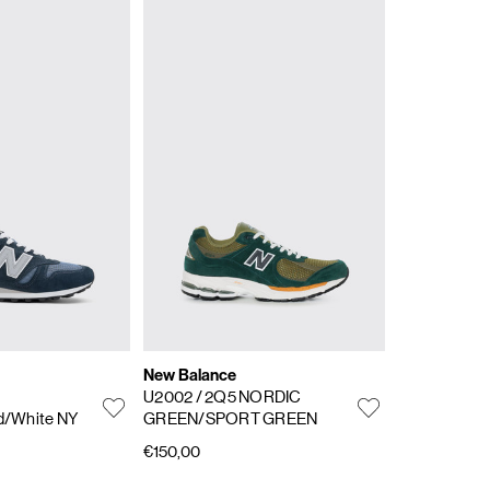
New Balance
U2002
/ 2Q5 NORDIC
d/White NY
GREEN/SPORT GREEN
€150,00