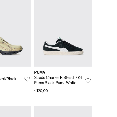
PUMA
Suede Charles F. Stead I
/ 01
rel/Black
Puma Black-Puma White
€120,00