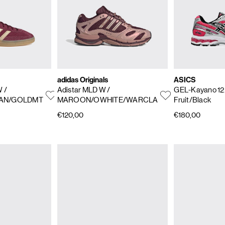
adidas Originals
ASICS
 W
/
Adistar MLD W
/
GEL-Kayano 12
AN/GOLDMT
MAROON/OWHITE/WARCLA
Fruit/Black
€120,00
€180,00