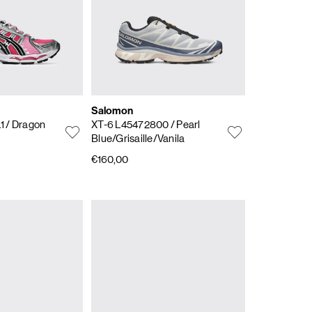
Salomon
.1
/ Dragon
XT-6 L45472800
/ Pearl
Blue/Grisaille/Vanila
€160,00