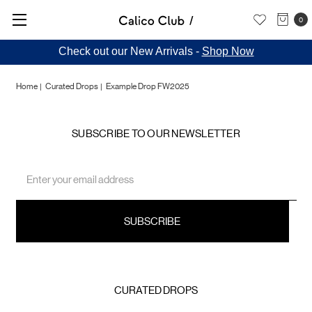
0
Check out our New Arrivals -
Shop Now
Home
Curated Drops
Example Drop FW2025
Example
SUBSCRIBE TO OUR NEWSLETTER
Drop
Email
Address
FW2025
CURATED DROPS