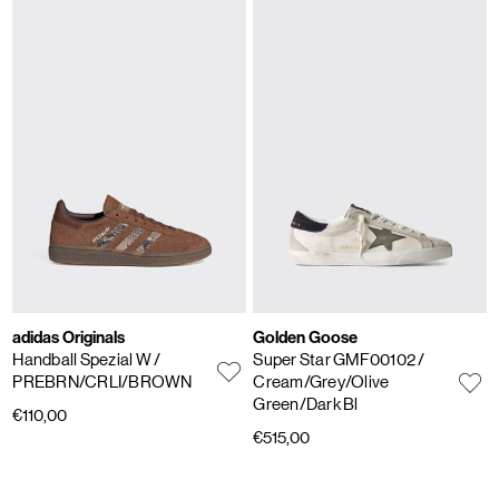
adidas Originals
Golden Goose
Handball Spezial W
/
Super Star GMF00102
/
PREBRN/CRLI/BROWN
Cream/Grey/Olive
Green/Dark Bl
€110,00
€515,00