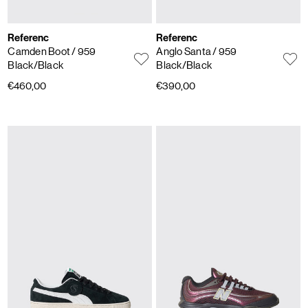
Referenc
Referenc
Camden Boot
/ 959
Anglo Santa
/ 959
Black/Black
Black/Black
€460,00
€390,00