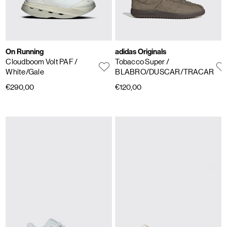
On Running
adidas Originals
Cloudboom Volt PAF
/
Tobacco Super
/
White/Gale
BLABRO/DUSCAR/TRACAR
€290,00
€120,00