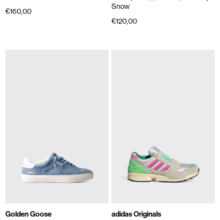
Snow
€160,00
€120,00
Golden Goose
adidas Originals