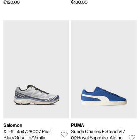
€120,00
€180,00
Salomon
PUMA
XT-6 L45472800
/ Pearl
Suede Charles F.Stead VI
/
Blue/Grisaille/Vanila
02 Royal Sapphire-Alpine