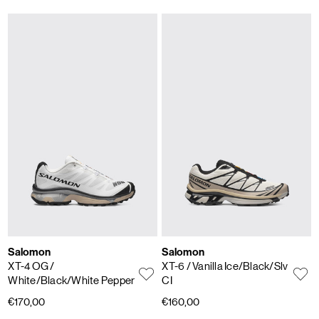
Salomon
Salomon
XT-4 OG
/
XT-6
/ Vanilla Ice/Black/Slv
White/Black/White Pepper
CI
€170,00
€160,00