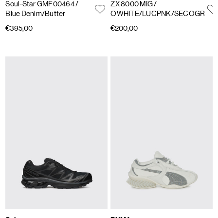
Soul-Star GMF00464
/
ZX 8000 MIG
/
Blue Denim/Butter
OWHITE/LUCPNK/SECOGR
€395,00
€200,00