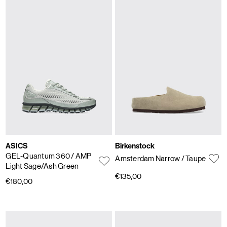
ASICS
Birkenstock
GEL-Quantum 360
/ AMP
Amsterdam Narrow
/ Taupe
Light Sage/Ash Green
€135,00
€180,00