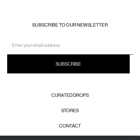
SUBSCRIBE TO OUR NEWSLETTER
Email
Address
CURATED DROPS
STORES
CONTACT