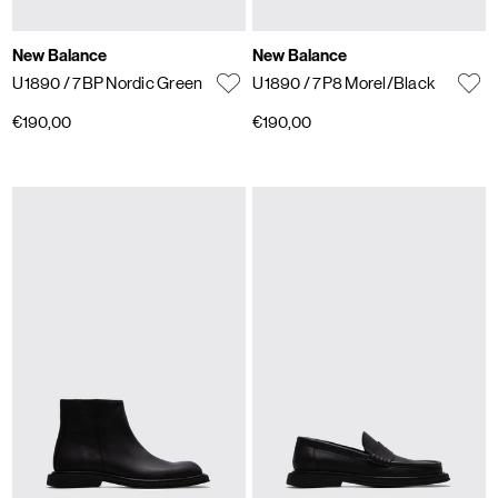
New Balance
New Balance
U1890
/ 7BP Nordic Green
U1890
/ 7P8 Morel/Black
€190,00
€190,00