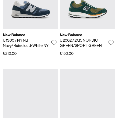
New Balance
New Balance
U1300
/ NY NB
U2002
/ 2Q5 NORDIC
Navy/Raincloud/White NY
GREEN/SPORT GREEN
€210,00
€150,00