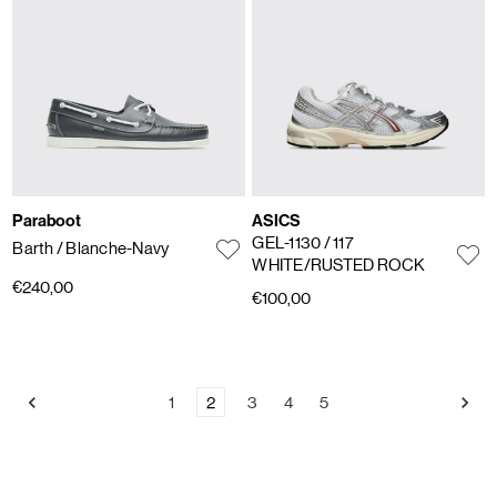
Paraboot
ASICS
GEL-1130
/ 117
Barth
/ Blanche-Navy
WHITE/RUSTED ROCK
€240,00
€100,00
1
2
3
4
5