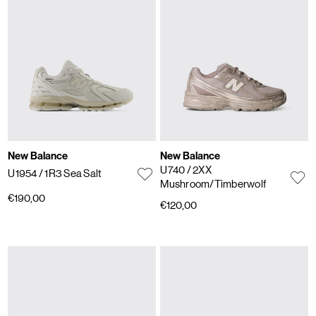
New Balance
New Balance
U740
/ 2XX
U1954
/ 1R3 Sea Salt
Mushroom/Timberwolf
€190,00
€120,00