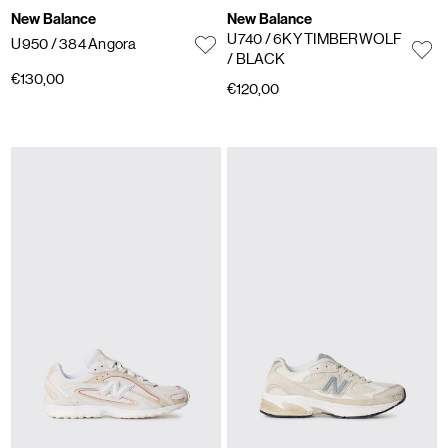
New Balance
New Balance
U740
/ 6KY TIMBERWOLF
U950
/ 384 Angora
/ BLACK
€130,00
€120,00