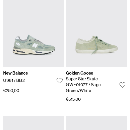
New Balance
Golden Goose
Super Star Skate
U991
/ BB2
GWF01077
/ Sage
€250,00
Green/White
€515,00