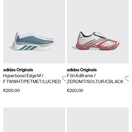
adidas Originals
adidas Originals
Hyperboost Edge M
/
F50 Adiframe
/
FTWWHT/PETMET/LUCRED
ZEROMT/SOLTUR/CBLACK
€200,00
€220,00