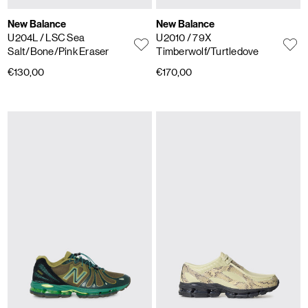
New Balance
New Balance
U204L
/ LSC Sea
U2010
/ 79X
Salt/Bone/Pink Eraser
Timberwolf/Turtledove
€130,00
€170,00