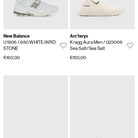
New Balance
Arc'teryx
U1906
/ 980 WHITE/ARID
Kragg Aura Men
/ 023066
STONE
Sea Salt/Sea Salt
€160,00
€150,00