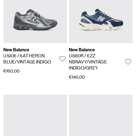
New Balance
New Balance
U1906
/ 6AT HERON
U880R
/ 6ZZ
BLUE/VINTAGE INDIGO
NBNAVY/VINTAGE
INDIGO/GREY
€160,00
€140,00