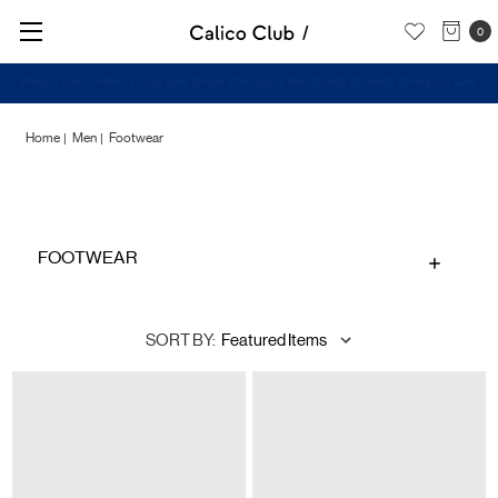
0
Check out our New Arrivals -
Shop Now
Home
Men
Footwear
Footwear
FOOTWEAR
SORT BY: