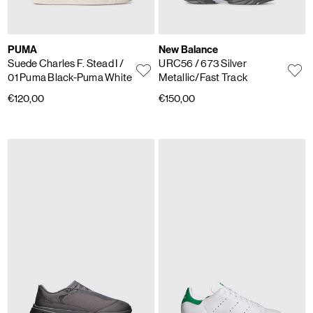
PUMA
New Balance
Suede Charles F. Stead I
/
URC56
/ 673 Silver
01 Puma Black-Puma White
Metallic/Fast Track
€120,00
€150,00