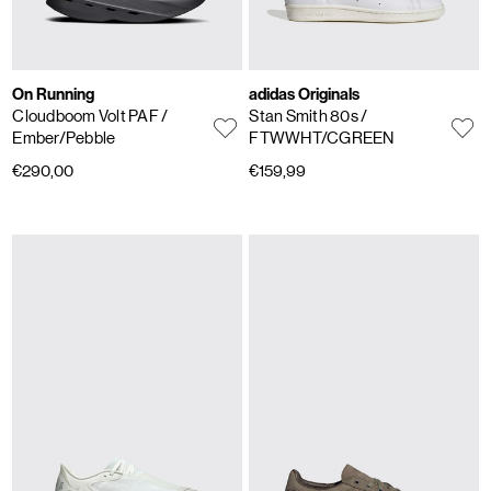
On Running
adidas Originals
Cloudboom Volt PAF
/
Stan Smith 80s
/
Ember/Pebble
FTWWHT/CGREEN
€290,00
€159,99