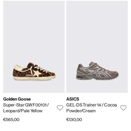
Golden Goose
ASICS
Super-Star GWF00101
/
GEL-DS Trainer 14
/ Cocoa
Leopard/Pale Yellow
Powder/Cream
€565,00
€130,00