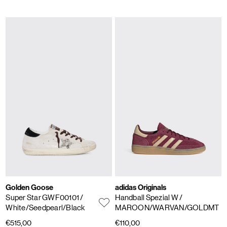
Golden Goose
adidas Originals
Super Star GWF00101
/
Handball Spezial W
/
White/Seedpearl/Black
MAROON/WARVAN/GOLDMT
€515,00
€110,00