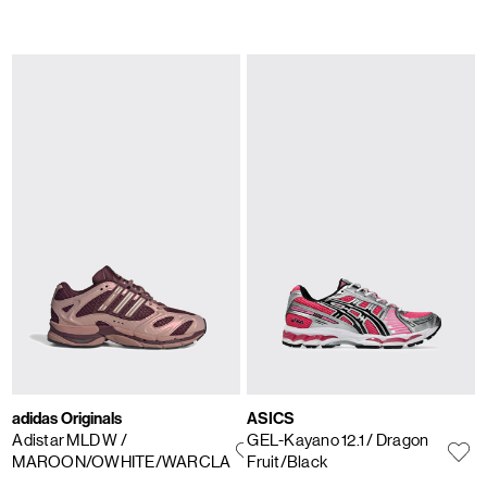
adidas Originals
ASICS
Adistar MLD W
/
GEL-Kayano 12.1
/ Dragon
MAROON/OWHITE/WARCLA
Fruit/Black