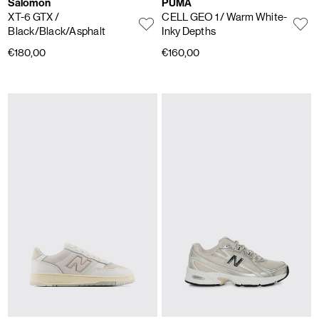
Salomon
PUMA
XT-6 GTX
/
CELL GEO 1
/ Warm White-
Black/Black/Asphalt
Inky Depths
€180,00
€160,00