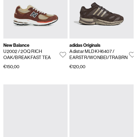
New Balance
adidas Originals
U2002
/ 2OQ RICH
Adistar MLD KH6407
/
OAK/BREAKFAST TEA
EARSTR/WONBEI/TRABRN
€150,00
€120,00