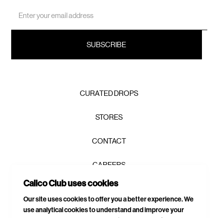
Email
Address
CURATED DROPS
STORES
CONTACT
CAREERS
Calico Club uses cookies
PRIVACY POLICY
Our site uses cookies to offer you a better experience. We
use analytical cookies to understand and improve your
TERMS & CONDITIONS