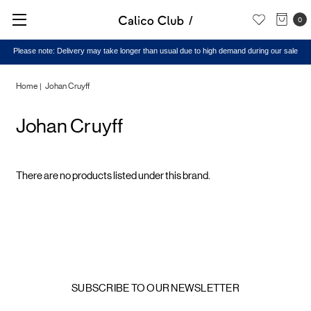
0
Please note: Delivery may take longer than usual due to high demand during our sale
Home
Johan Cruyff
Johan Cruyff
There are no products listed under this brand.
SUBSCRIBE TO OUR NEWSLETTER