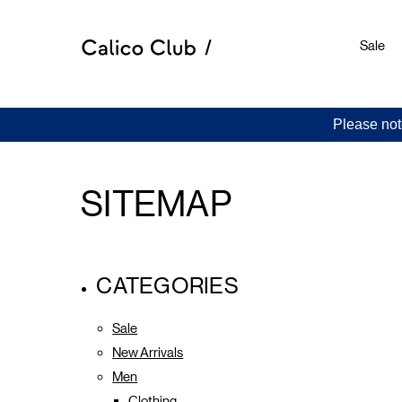
Sale
Please not
SITEMAP
CATEGORIES
Sale
New Arrivals
Men
Clothing