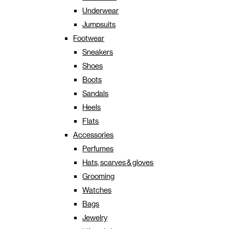
Underwear
Jumpsuits
Footwear
Sneakers
Shoes
Boots
Sandals
Heels
Flats
Accessories
Perfumes
Hats, scarves & gloves
Grooming
Watches
Bags
Jewelry