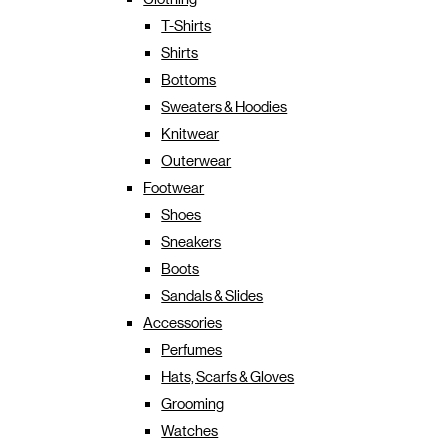
T-Shirts
Shirts
Bottoms
Sweaters & Hoodies
Knitwear
Outerwear
Footwear
Shoes
Sneakers
Boots
Sandals & Slides
Accessories
Perfumes
Hats, Scarfs & Gloves
Grooming
Watches