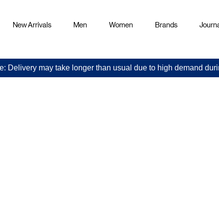
New Arrivals
Men
Women
Brands
Journa
e: Delivery may take longer than usual due to high demand duri