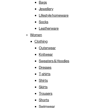
Bags
Jewellery
Lifestyle homeware
Socks
Leatherware
Women
Clothing
Outerwear
Knitwear
Sweaters & Hoodies
Dresses
T-shirts
Shirts
Skirts
Trousers
Shorts
Swimwear