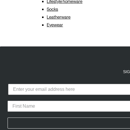
Lifestyle homeware
Socks
Leatherware
Eyewear
E
A
SI
Calico Club uses cookies
Our site uses cookies to offer you 
advertising cookies (our own and th
CURATED DROPS
STORES
CON
the use of these cookies. To modify 