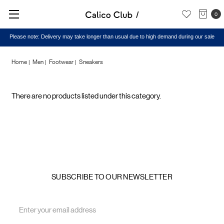
0
Please note: Delivery may take longer than usual due to high demand during our sale
Home
Men
Footwear
Sneakers
Sneakers
There are no products listed under this category.
SUBSCRIBE TO OUR NEWSLETTER
Email
Address