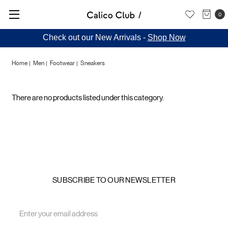
0
Check out our New Arrivals -
Shop Now
Home
Men
Footwear
Sneakers
Sneakers
There are no products listed under this category.
SUBSCRIBE TO OUR NEWSLETTER
Email
Address