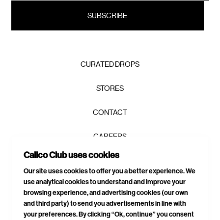
CURATED DROPS
STORES
CONTACT
CAREERS
Calico Club uses cookies
PRIVACY POLICY
Our site uses cookies to offer you a better experience. We
use analytical cookies to understand and improve your
TERMS & CONDITIONS
browsing experience, and advertising cookies (our own
and third party) to send you advertisements in line with
DELIVERIES & RETURNS
your preferences. By clicking “Ok, continue” you consent