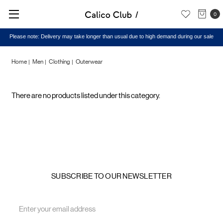
0
Please note: Delivery may take longer than usual due to high demand during our sale
Home
Men
Clothing
Outerwear
Outerwear
There are no products listed under this category.
SUBSCRIBE TO OUR NEWSLETTER
Email
Address