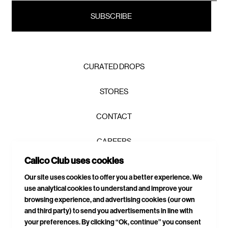
CURATED DROPS
STORES
CONTACT
CAREERS
Calico Club uses cookies
PRIVACY POLICY
Our site uses cookies to offer you a better experience. We
use analytical cookies to understand and improve your
TERMS & CONDITIONS
browsing experience, and advertising cookies (our own
and third party) to send you advertisements in line with
DELIVERIES & RETURNS
your preferences. By clicking “Ok, continue” you consent