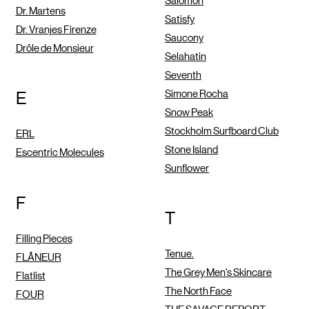
Salomon
Dr. Martens
Satisfy
Dr. Vranjes Firenze
Saucony
Drôle de Monsieur
Selahatin
Seventh
Simone Rocha
E
Snow Peak
Stockholm Surfboard Club
ERL
Stone Island
Escentric Molecules
Sunflower
F
T
Filling Pieces
Tenue.
FLÂNEUR
The Grey Men's Skincare
Flatlist
The North Face
FOUR