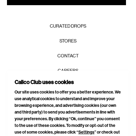
CURATED DROPS
STORES
CONTACT
CAREERS
Calico Club uses cookies
PRIVACY POLICY
SIGN UP TO OUR NEWSLETTER AND GET 10% OFF YOUR
Our site uses cookies to offer you a better experience. We
FIRST ORDER!
*
use analytical cookies to understand and improve your
TERMS & CONDITIONS
browsing experience, and advertising cookies (our own
and third party) to send you advertisements in line with
DELIVERIES & RETURNS
your preferences. By clicking “Ok, continue” you consent
to the use of these cookies. To modify or opt-out of the
SITEMAP
use of some cookies, please click “
Settings
” or check out