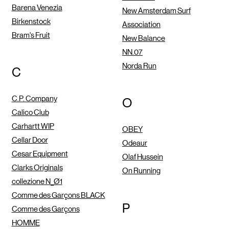
Barena Venezia
New Amsterdam Surf
Birkenstock
Association
Bram's Fruit
New Balance
NN.07
Norda Run
C
C.P. Company
O
Calico Club
Carhartt WIP
OBEY
Cellar Door
Odeaur
Cesar Equipment
Olaf Hussein
Clarks Originals
On Running
collezione N_Ø1
Comme des Garçons BLACK
P
Comme des Garçons
HOMME