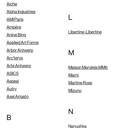
Aiche
Alpha Industries
L
AMI Paris
Ampère
Libertine-Libertine
Anine Bing
Applied Art Forms
Arbor Antwerp
M
Arc'teryx
Arte Antwerp
Maison Margiela MM6
ASICS
Marni
Aspesi
Martine Rose
Autry
Mizuno
Axel Arigato
N
B
Nanushka