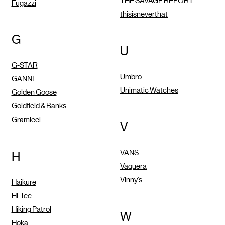
THE SAVAGE REPORT
Fugazzi
thisisneverthat
G
U
G-STAR
Umbro
GANNI
Unimatic Watches
Golden Goose
Goldfield & Banks
Gramicci
V
VANS
H
Vaquera
Vinny's
Haikure
Hi-Tec
Hiking Patrol
W
Hoka