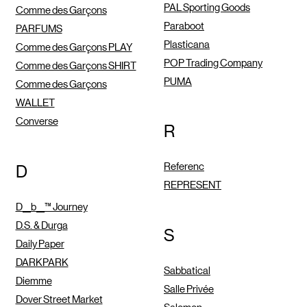
PAL Sporting Goods
Comme des Garçons
Paraboot
PARFUMS
Plasticana
Comme des Garçons PLAY
POP Trading Company
Comme des Garçons SHIRT
PUMA
Comme des Garçons
WALLET
Converse
R
Referenc
D
REPRESENT
D__b__™ Journey
D.S. & Durga
S
Daily Paper
DARKPARK
Sabbatical
Diemme
Salle Privée
Dover Street Market