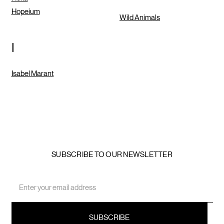
Hopeium
Wild Animals
I
Isabel Marant
SUBSCRIBE TO OUR NEWSLETTER
Email
Address