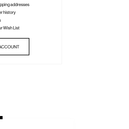
ipping addresses
r history
s
r Wish List
 ACCOUNT