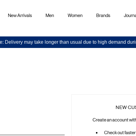
New Arrivals
Men
Women
Brands
Journa
e: Delivery may take longer than usual due to high demand duri
Sign
in
NEW CU
Create an account with 
Check out faster