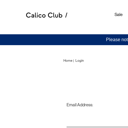
Sale
Please not
Home
Login
Email Address: