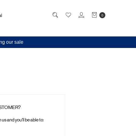
l
0
ng our sale
STOMER?
us and you'll be able to: