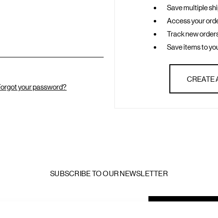
Save multiple sh
Access your orde
Track new order
Save items to you
CREATE
orgot your password?
SUBSCRIBE TO OUR NEWSLETTER
mail
ddress