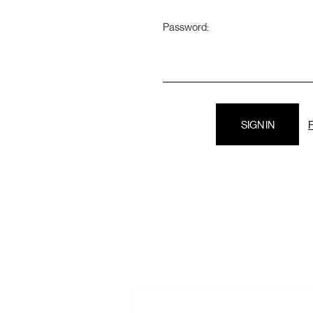
Password:
F
E
A