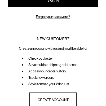
Forgot your password?
NEW CUSTOMER?
Create an account with us and you'll be able to:
Check out faster
Save multiple shipping addresses
Access your order history
Track new orders
Save items to your Wish List
CREATE ACCOUNT