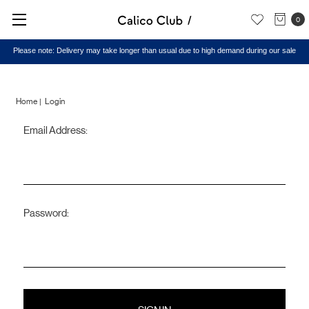
0
Please note: Delivery may take longer than usual due to high demand during our sale
Home
Login
Email Address:
Sign
in
Password: