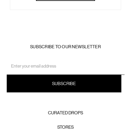
SUBSCRIBE TO OUR NEWSLETTER
Email
Address
CURATED DROPS
STORES