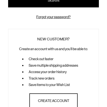
Forgot your password?
NEW CUSTOMER?
Create an account with us and you'll be able to:
Check out faster
Save multiple shipping addresses
Access your order history
Track new orders
Save items to your Wish List
CREATE ACCOUNT