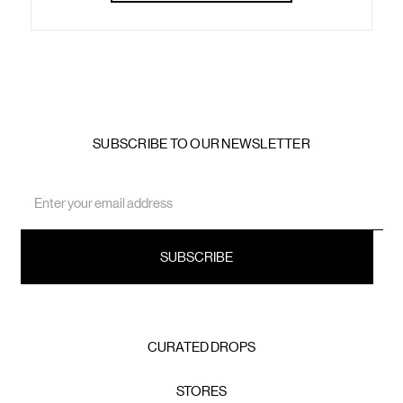
SUBSCRIBE TO OUR NEWSLETTER
Email
Address
CURATED DROPS
STORES