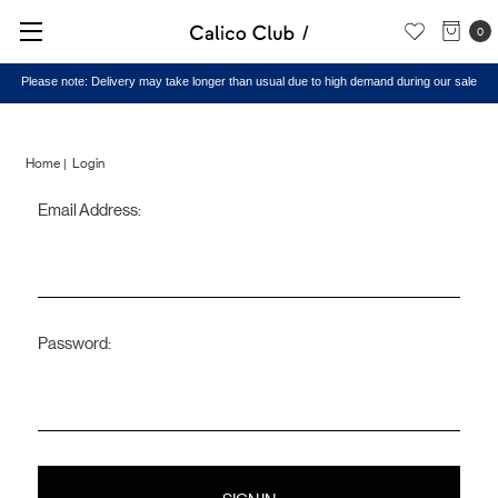
0
Please note: Delivery may take longer than usual due to high demand during our sale
Home
Login
Email Address:
Sign
in
Password: