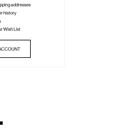
ipping addresses
r history
s
r Wish List
 ACCOUNT