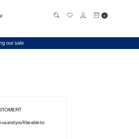
l
0
ng our sale
STOMER?
us and you'll be able to: