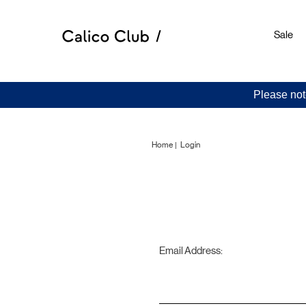
Sale
Please not
Home
Login
Email Address: