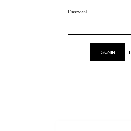
Password:
F
E
A