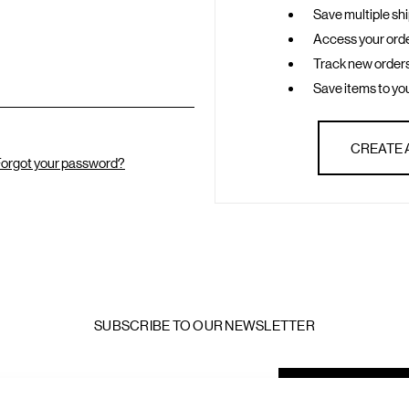
Save multiple sh
Access your orde
Track new order
Save items to you
CREATE
orgot your password?
SUBSCRIBE TO OUR NEWSLETTER
mail
ddress