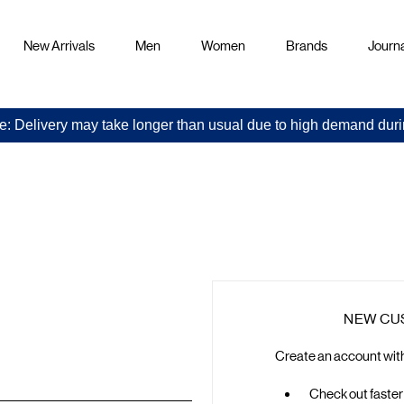
New Arrivals
Men
Women
Brands
Journa
e: Delivery may take longer than usual due to high demand duri
Sign
in
NEW CU
Create an account with 
Check out faster