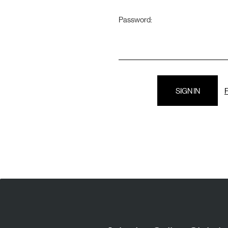
Password:
F
E
A