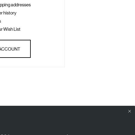
ipping addresses
r history
s
r Wish List
 ACCOUNT