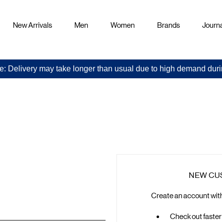
New Arrivals
Men
Women
Brands
Journa
e: Delivery may take longer than usual due to high demand duri
Sign
in
NEW CU
Create an account with 
Check out faster