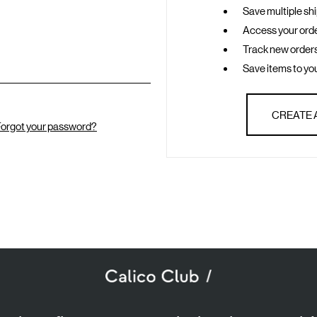
Save multiple sh
Access your orde
Track new order
Save items to you
CREATE
orgot your password?
SUBSCRIBE TO OUR NEWSLETTER
mail
ddress