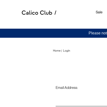
Sale
Please not
Home
Login
Email Address: