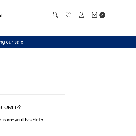
l
0
ng our sale
STOMER?
us and you'll be able to: